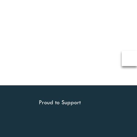
Proud to Support