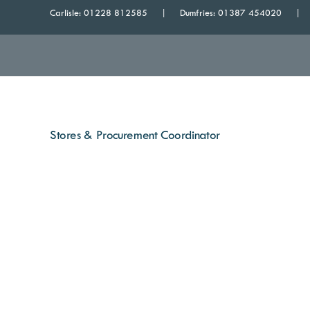
Carlisle:
01228 812585
Dumfries:
01387 454020
Stores & Procurement Coordinator