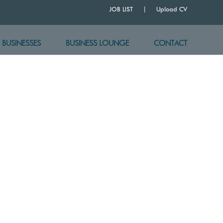
JOB LIST
Upload CV
BUSINESSES
BUSINESS LOUNGE
CONTACT