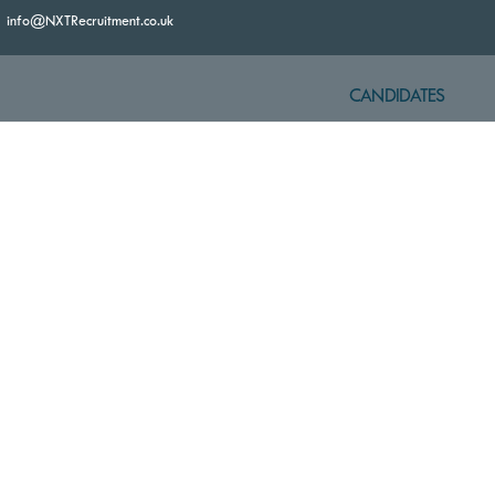
info@NXTRecruitment.co.uk
CANDIDATES