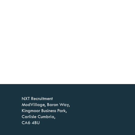
NXT Recruitment
ModVillage, Baron Way,
Kingmoor Business Park,
Carlisle Cumbria,
CA6 4BU