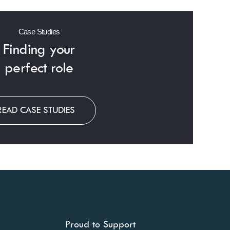
Case Studies
Finding
your
perfect role
READ CASE STUDIES
Proud to Support