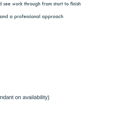
 see work through from start to finish
 and a professional approach
ndant on availability)