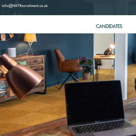
info@NXTRecruitment.co.uk
CANDIDATES