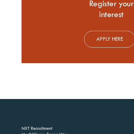
Register
your
interest
APPLY HERE
NXT Recruitment