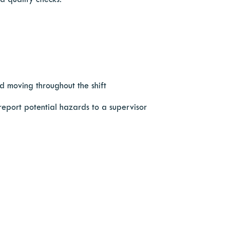
d quality checks.
d moving throughout the shift
 report potential hazards to a supervisor