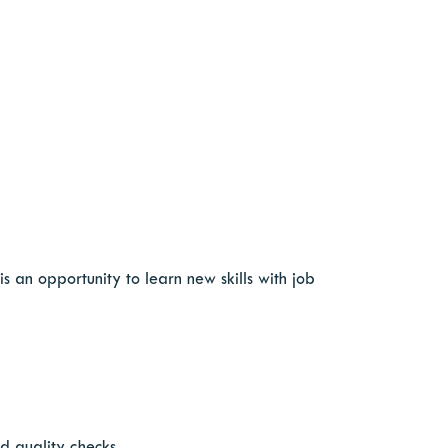
 an opportunity to learn new skills with job