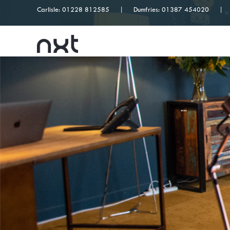
Carlisle:
01228 812585
Dumfries:
01387 454020