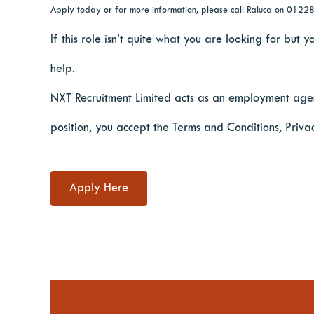
Apply today or for more information, please call Raluca on 012
If this role isn’t quite what you are looking for but
help.
NXT Recruitment Limited acts as an employment agen
position, you accept the Terms and Conditions, Priva
Apply Here