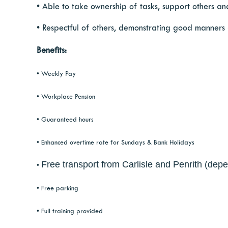
• Able to take ownership of tasks, support others and
• Respectful of others, demonstrating good manners
Benefits:
• Weekly Pay
• Workplace Pension
• Guaranteed hours
• Enhanced overtime rate for Sundays & Bank Holidays
Free transport from Carlisle and Penrith (depe
•
• Free parking
• Full training provided