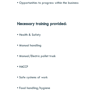
• Opportunities to progress within the business
Necessary training provided:
• Health & Safety
• Manual handling
• Manual/Electric pallet truck
• HACCP
• Safe systems of work
• Food handling/hygiene