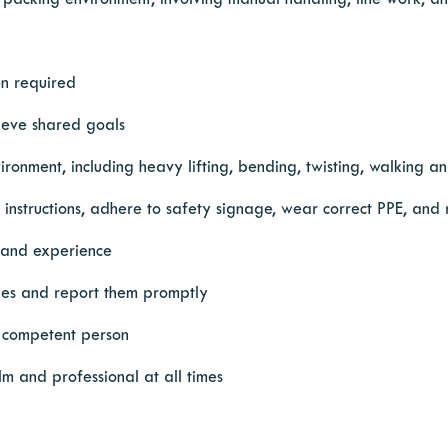
 packing environment, involving manual handling, line work, an
en required
ieve shared goals
onment, including heavy lifting, bending, twisting, walking an
l instructions, adhere to safety signage, wear correct PPE, and
g and experience
ssues and report them promptly
or competent person
m and professional at all times