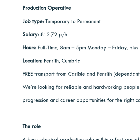
Production Operative
Job type:
Temporary to Permanent
Salary:
£12.72 p/h
Hours:
Full-Time, 8am – 5pm Monday – Friday, plus
Location:
Penrith, Cumbria
FREE transport from Carlisle and Penrith (dependant 
We’re looking for reliable and hardworking people to
progression and career opportunities for the right c
The role