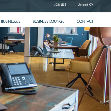
JOB LIST
Upload CV
BUSINESSES
BUSINESS LOUNGE
CONTACT