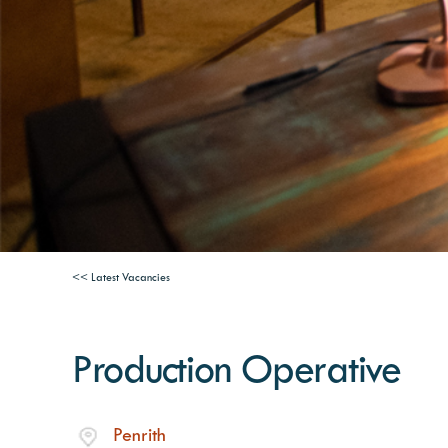
<< Latest Vacancies
Production Operative
Penrith