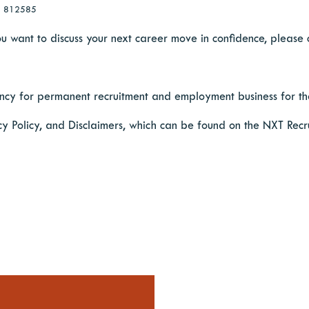
28 812585
 you want to discuss your next career move in confidence, please
cy for permanent recruitment and employment business for the
cy Policy, and Disclaimers, which can be found on the NXT Recr