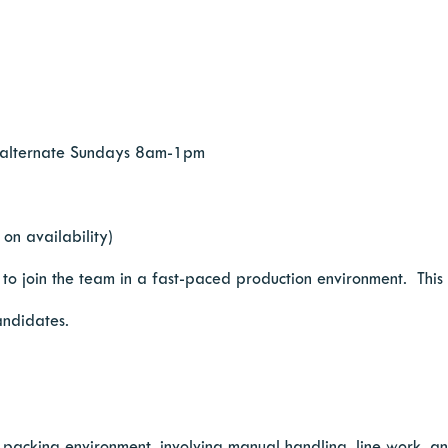
 alternate Sundays 8am-1pm
on availability)
 join the team in a fast-paced production environment. This is
andidates.