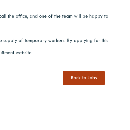
 call the office, and one of the team will be happy to
 supply of temporary workers. By applying for this
uitment website.
Back to Jobs