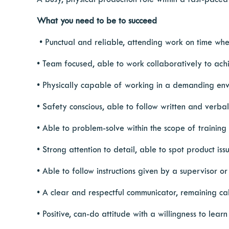
A busy, physical production role within a fast-paced
What you need to be to succeed
​​​​• Punctual and reliable, attending work on time wh
• Team focused, able to work collaboratively to ach
• Physically capable of working in a demanding envir
• Safety conscious, able to follow written and verba
• Able to problem-solve within the scope of trainin
• Strong attention to detail, able to spot product i
• Able to follow instructions given by a supervisor 
• A clear and respectful communicator, remaining cal
• Positive, can-do attitude with a willingness to learn