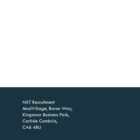
NXT Recruitment
ModVillage, Baron Way,
Kingmoor Business Park,
Carlisle Cumbria,
CA6 4BU