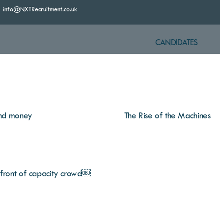
info@NXTRecruitment.co.uk
CANDIDATES
 and money
The Rise of the Machines
n front of capacity crowd￼