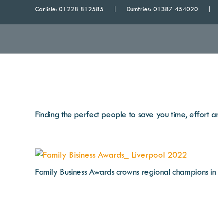
Carlisle:
01228 812585
Dumfries:
01387 454020
Finding the perfect people to save you time, effort
Family Business Awards crowns regional champions i