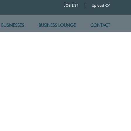
JOB LIST
Upload CV
BUSINESSES
BUSINESS LOUNGE
CONTACT