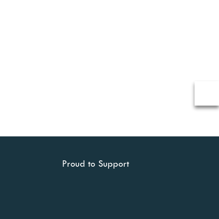
Proud to Support