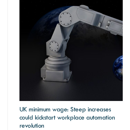
UK minimum wage: Steep increases
could kickstart workplace automation
revolution