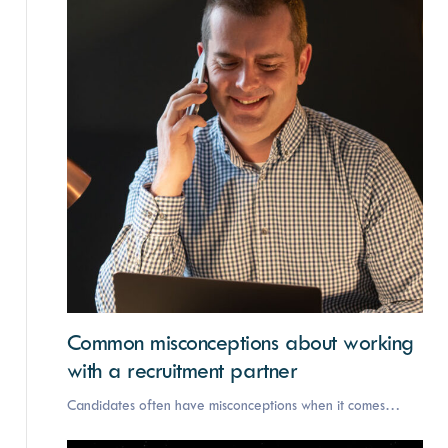
Common misconceptions about working
with a recruitment partner
Candidates often have misconceptions when it comes…