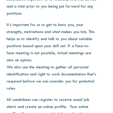
and a chat prior to you being put forward for any
positions.
It’s important for us to get to know you, your
strengths, motivations and what makes you tick. This
helps us to identify and talk to you about suitable
positions based upon your skill set. If a face-to-
face meeting is not possible, virtual meetings are
also an option.
We also use the meeting to gather all personal
identification and right to work documentation that’s
required before we can consider you for potential
roles.
All candidates can register to receive email job
alerts and create an online profile. Your online