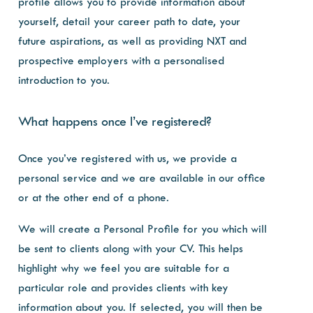
profile allows you to provide information about
yourself, detail your career path to date, your
future aspirations, as well as providing NXT and
prospective employers with a personalised
introduction to you.
What happens once I’ve registered?
Once you’ve registered with us, we provide a
personal service and we are available in our office
or at the other end of a phone.
We will create a Personal Profile for you which will
be sent to clients along with your CV. This helps
highlight why we feel you are suitable for a
particular role and provides clients with key
information about you. If selected, you will then be