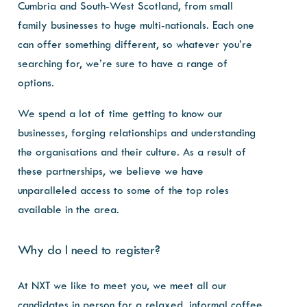
Cumbria and South-West Scotland, from small
family businesses to huge multi-nationals. Each one
can offer something different, so whatever you’re
searching for, we’re sure to have a range of
options.
We spend a lot of time getting to know our
businesses, forging relationships and understanding
the organisations and their culture. As a result of
these partnerships, we believe we have
unparalleled access to some of the top roles
available in the area.
Why do I need to register?
At NXT we like to meet you, we meet all our
candidates in person for a relaxed, informal coffee