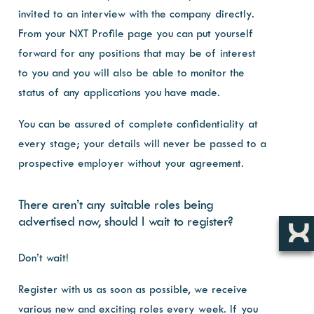
invited to an interview with the company directly.
From your NXT Profile page you can put yourself
forward for any positions that may be of interest
to you and you will also be able to monitor the
status of any applications you have made.
You can be assured of complete confidentiality at
every stage; your details will never be passed to a
prospective employer without your agreement.
There aren’t any suitable roles being
advertised now, should I wait to register?
Don’t wait!
Register with us as soon as possible, we receive
various new and exciting roles every week. If you