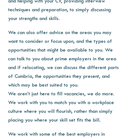
and helping with your CV, providing interview
techniques and preparation, to simply discussing
your strengths and skills.
We can also offer advice on the areas you may
want to consider or focus upon, and the types of
opportunities that might be available to you. We
can talk to you about prime employers in the area
and if relocating, we can discuss the different parts
of Cumbria, the opportunities they present, and
which may be best suited to you.
We aren’t just here to fill vacancies, we do more.
We work with you to match you with a workplace
culture where you will flourish, rather than simply
placing you where your skill set fits the bill.
We work with some of the best employers in