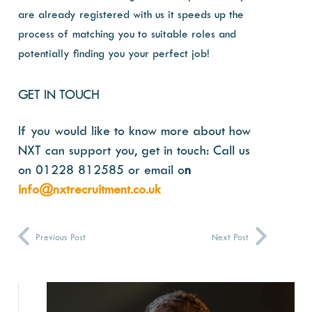
are already registered with us it speeds up the
process of matching you to suitable roles and
potentially finding you your perfect job!
GET IN TOUCH
If you would like to know more about how
NXT can support you, get in touch:
Call us
on 01228 812585 or email o
n
info@nxtrecruitment.co.uk
Previous Post
Next Post