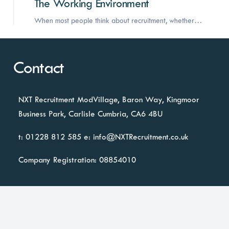
The Working Environment
When most people think about recruitment, whether…
Contact
NXT Recruitment
ModVillage,
Baron Way, Kingmoor
Business Park,
Carlisle
Cumbria, CA6 4BU
t: 01228 812 585
e:
info@NXTRecruitment.co.uk
Company Registration: 08854010
Business Lounge