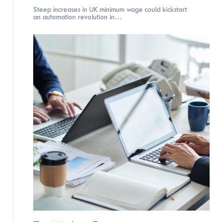
Steep increases in UK minimum wage could kickstart
an automation revolution in…