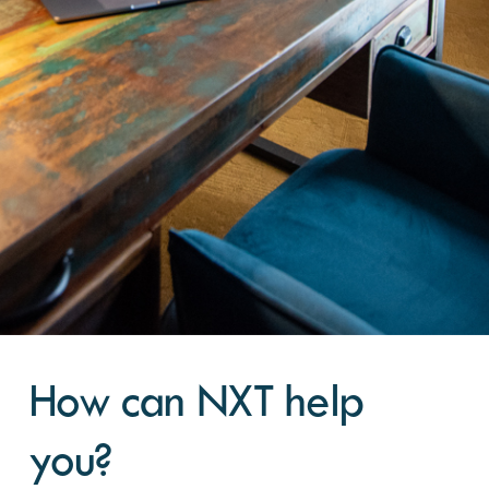
How can NXT help
you?