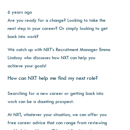
6 years ago
Are you ready for a change? Looking to take the
next step in your career? Or simply looking to get
back into work?
We catch up with NXT’s Recruitment Manager Emma
Lindsay who discusses how NXT can help you
achieve your goals!
How can NXT help me find my next role?
Searching for a new career or getting back into
work can be a daunting prospect.
At NXT, whatever your situation, we can offer you
free career advice that can range from reviewing