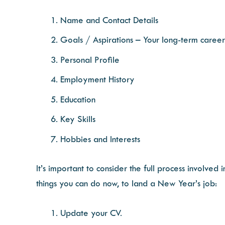
Name and Contact Details
Goals / Aspirations – Your long-term career
Personal Profile
Employment History
Education
Key Skills
Hobbies and Interests
It’s important to consider the full process involved
things you can do now, to land a New Year’s job:
Update your CV.