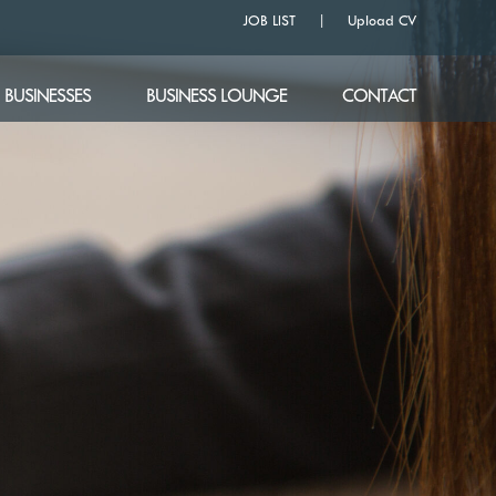
JOB LIST
Upload CV
BUSINESSES
BUSINESS LOUNGE
CONTACT