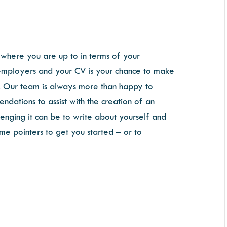
where you are up to in terms of your
for employers and your CV is your chance to make
on. Our team is always more than happy to
dations to assist with the creation of an
enging it can be to write about yourself and
me pointers to get you started – or to