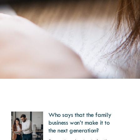
Who says that the family
business won’t make it to
the next generation?