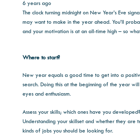
6 years ago
The clock turning midnight on New Year’s Eve signa
may want to make in the year ahead. You’ll probab
and your motivation is at an all-time high – so what
Where to start?
New year equals a good time to get into a positi
search. Doing this at the beginning of the year wil
eyes and enthusiasm.
Assess your skills; which ones have you developed?
Understanding your skillset and whether they are t
kinds of jobs you should be looking for.