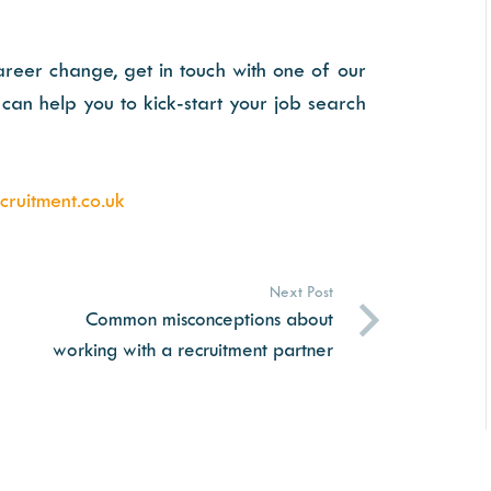
areer change, get in touch with one of our
can help you to kick-start your job search
ruitment.co.uk
Next Post
Common misconceptions about
working with a recruitment partner