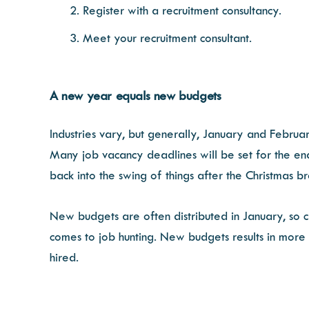
Register with a recruitment consultancy.
Meet your recruitment consultant.
A new year equals new budgets
Industries vary, but generally, January and Februa
Many job vacancy deadlines will be set for the en
back into the swing of things after the Christmas b
New budgets are often distributed in January, so 
comes to job hunting. New budgets results in more
hired.