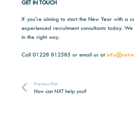
GET IN TOUCH
If you’re aiming to start the New Year with a c
experienced recruitment consultants today. We 
in the right way.
Call 01228 812585 or email us at
info@nxtrec
Previous Post
How can NXT help you?