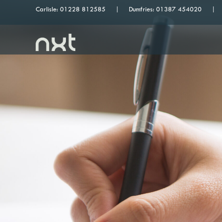
Carlisle:
01228 812585
Dumfries:
01387 454020