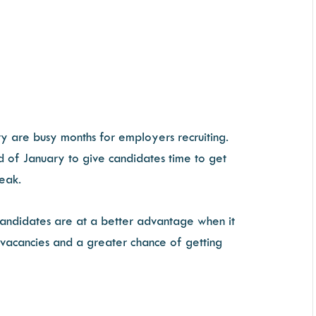
ry are busy months for employers recruiting.
d of January to give candidates time to get
reak.
candidates are at a better advantage when it
 vacancies and a greater chance of getting