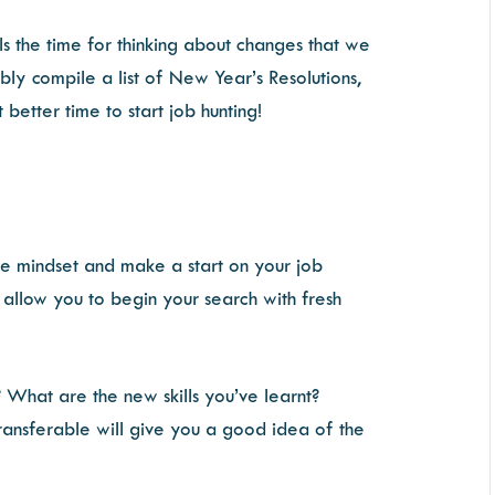
ls the time for thinking about changes that we
ly compile a list of New Year’s Resolutions,
 better time to start job hunting!
ve mindset and make a start on your job
l allow you to begin your search with fresh
 What are the new skills you’ve learnt?
ransferable will give you a good idea of the