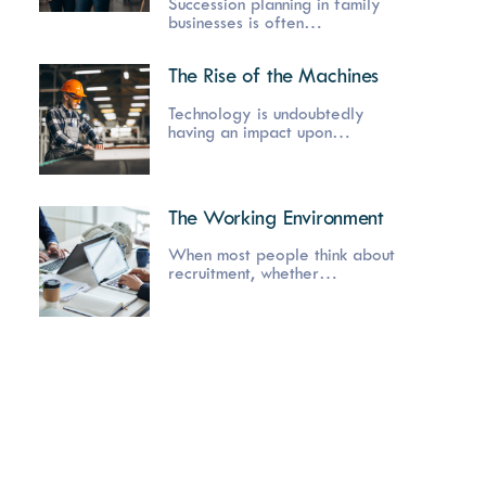
Succession planning in family
businesses is often…
The Rise of the Machines
Technology is undoubtedly
having an impact upon…
The Working Environment
When most people think about
recruitment, whether…