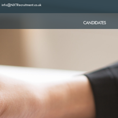
info@NXTRecruitment.co.uk
CANDIDATES