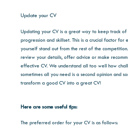
Update your CV
Updating your CV is a great way to keep track of 
progression and skillset. This is a crucial factor 
yourself stand out from the rest of the competiti
review your details, offer advice or make recommen
effective CV. We understand all too well how chall
sometimes all you need is a second opinion and so
transform a good CV into a great CV!
Here are some useful tips:
The preferred order for your CV is as follows: