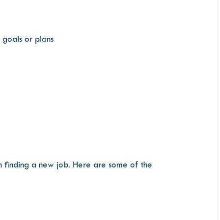
 goals or plans
 in finding a new job. Here are some of the