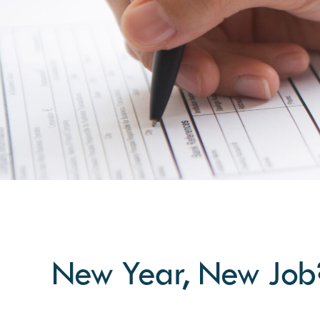
New Year, New Job