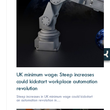
UK minimum wage: Steep increases
could kickstart workplace automation
revolution
Steep increases in UK minimum wage could kickstart
an automation revolution in…