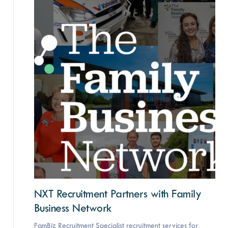
NXT Recruitment Partners with Family
Business Network
FamBiz Recruitment Specialist recruitment services for