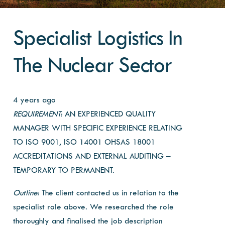
Specialist Logistics In
The Nuclear Sector
4 years ago
REQUIREMENT:
AN EXPERIENCED QUALITY
MANAGER WITH SPECIFIC EXPERIENCE RELATING
TO ISO 9001, ISO 14001 OHSAS 18001
ACCREDITATIONS AND EXTERNAL AUDITING –
TEMPORARY TO PERMANENT.
Outline:
The client contacted us in relation to the
specialist
role above. We researched the role
thoroughly and finalised the job description