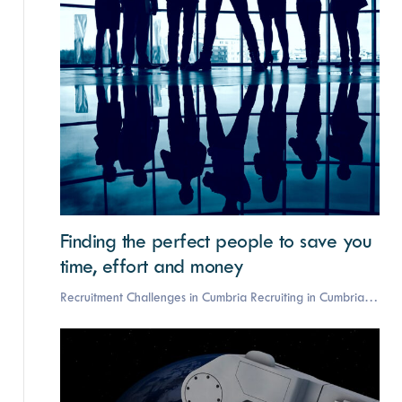
Finding the perfect people to save you
time, effort and money
Recruitment Challenges in Cumbria Recruiting in Cumbria…