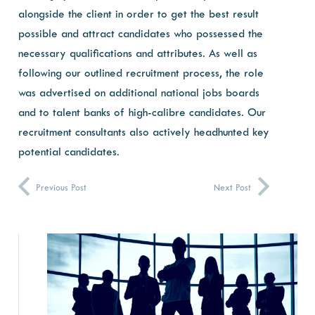
alongside the client in order to get the best result
possible and attract candidates who possessed the
necessary qualifications and attributes. As well as
following our outlined recruitment process, the role
was advertised on additional national jobs boards
and to talent banks of high-calibre candidates. Our
recruitment consultants also actively headhunted key
potential candidates.
Previous Post
Next Post