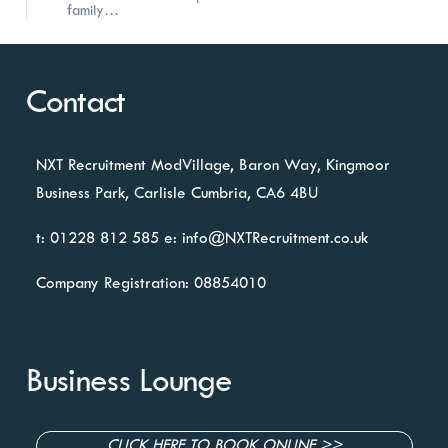
family…
Contact
NXT Recruitment
ModVillage,
Baron Way, Kingmoor
Business Park,
Carlisle
Cumbria, CA6 4BU
t: 01228 812 585
e:
info@NXTRecruitment.co.uk
Company Registration: 08854010
Business Lounge
CLICK HERE TO BOOK ONLINE >>